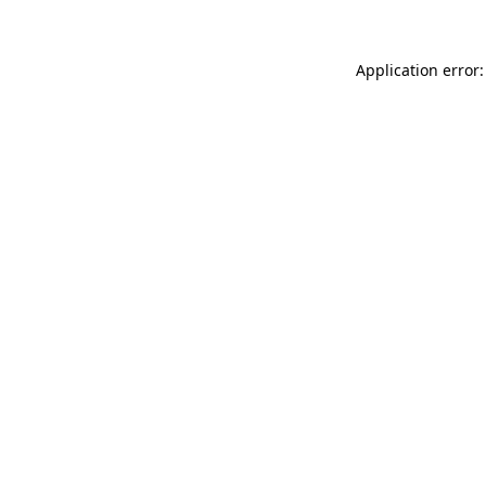
Application error