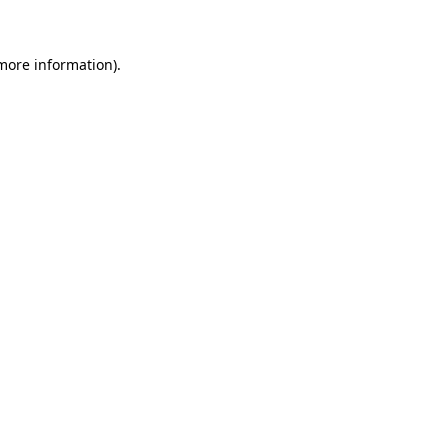
 more information)
.