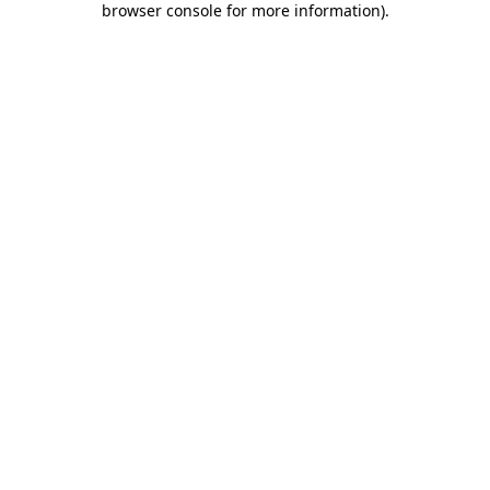
browser console for more information)
.