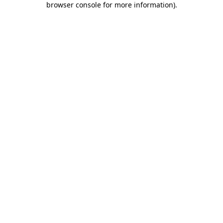
browser console for more information)
.