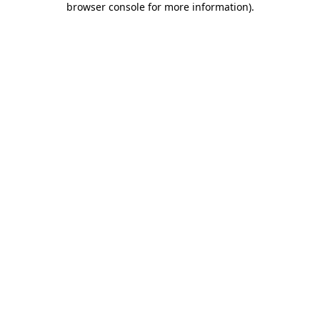
browser console for more information)
.