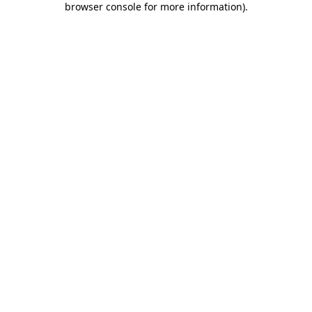
browser console for more information)
.