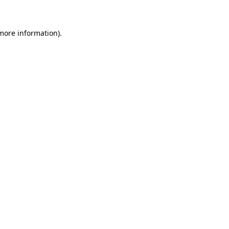
 more information)
.