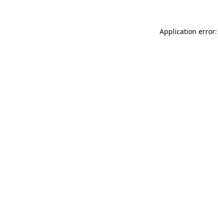
Application error