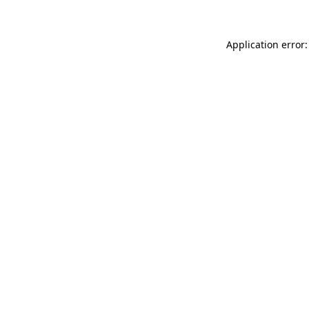
Application error