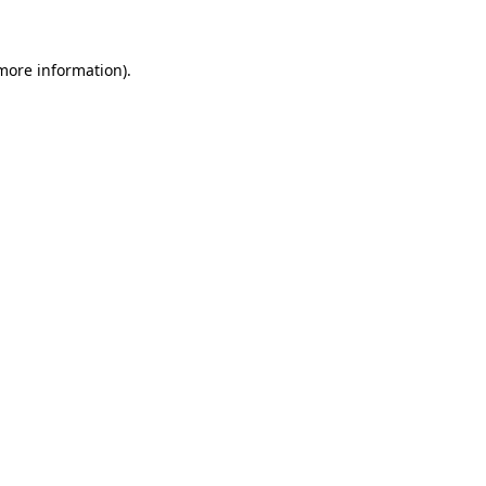
 more information)
.