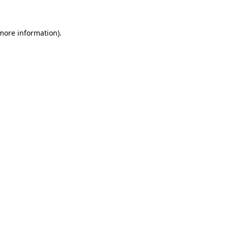
 more information)
.