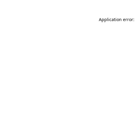
Application error