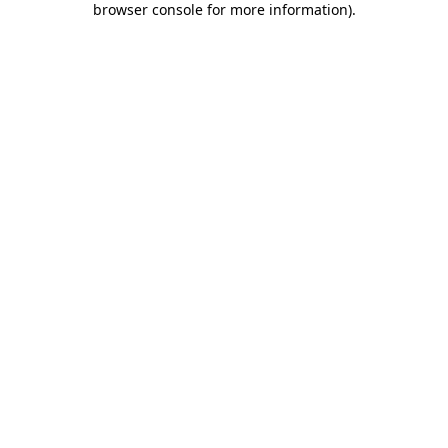
browser console for more information)
.