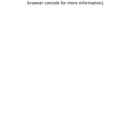
browser console for more information)
.