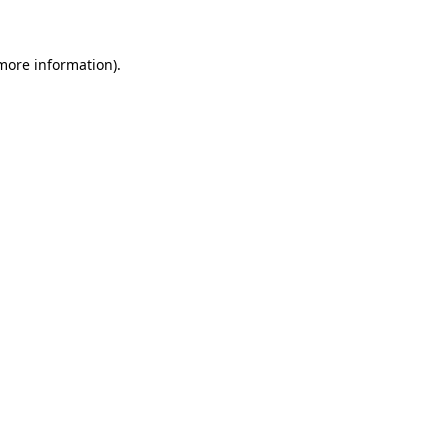
 more information)
.