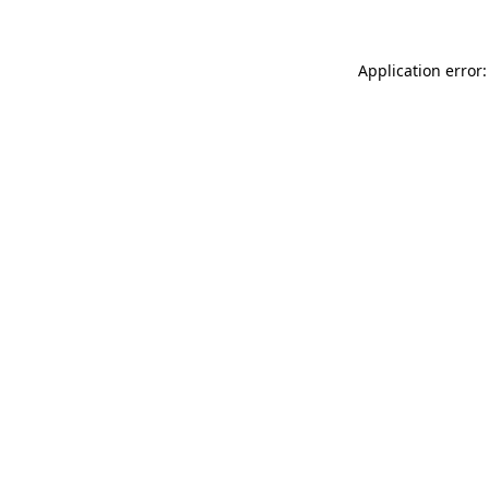
Application error