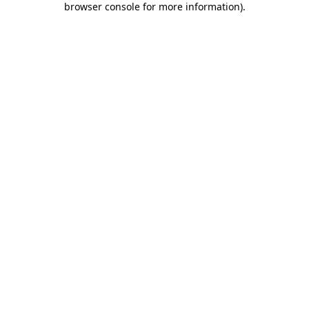
browser console for more information)
.