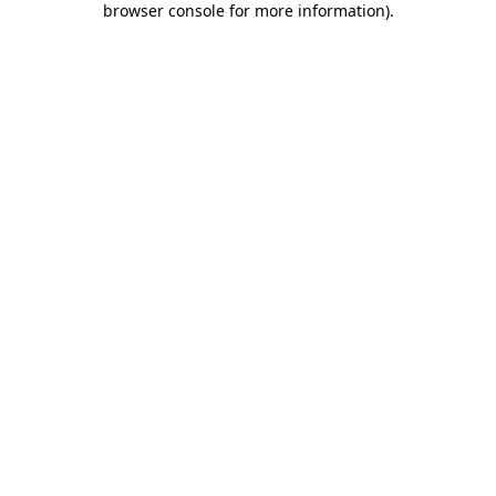
browser console for more information)
.