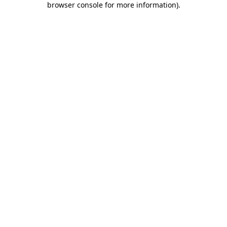
browser console for more information)
.