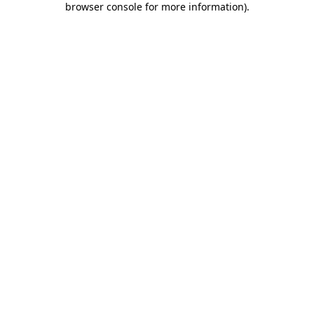
browser console for more information)
.