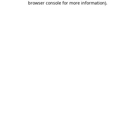
browser console for more information)
.