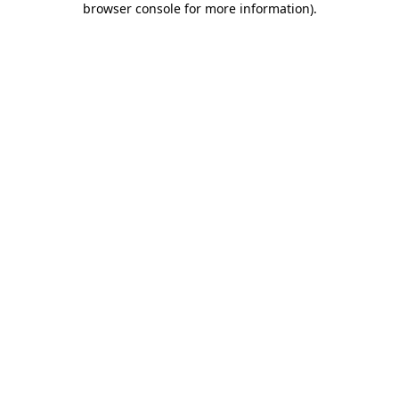
browser console for more information)
.