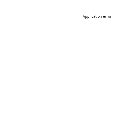
Application error