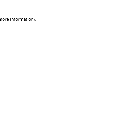
 more information)
.