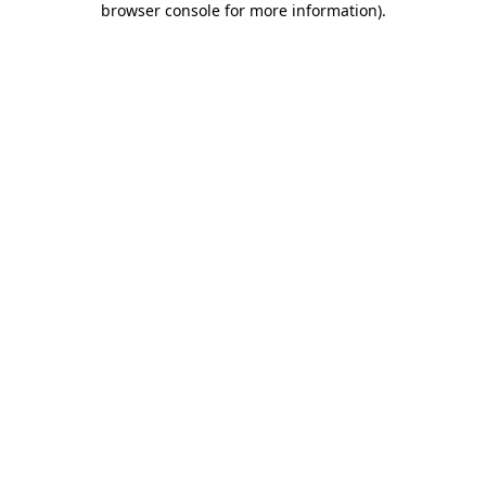
browser console for more information)
.