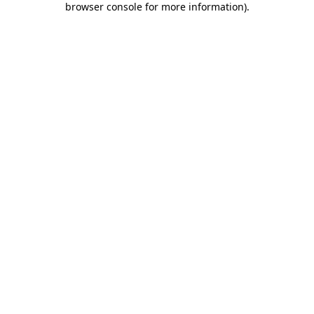
browser console for more information)
.