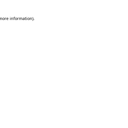
 more information)
.