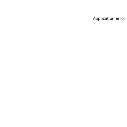
Application error