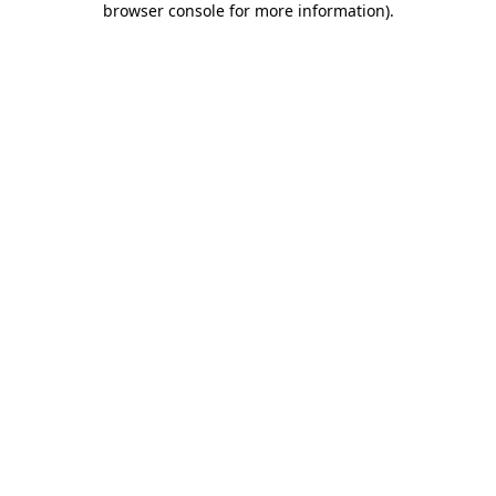
browser console for more information)
.