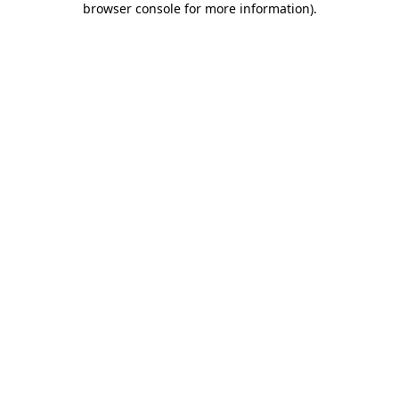
browser console for more information)
.