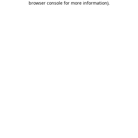
browser console for more information)
.