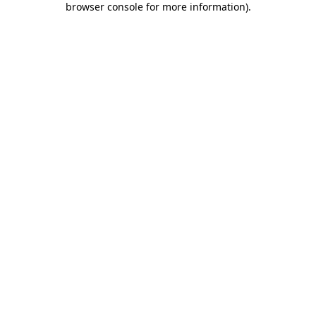
browser console for more information)
.