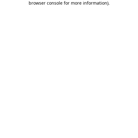
browser console for more information)
.