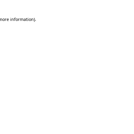
 more information)
.