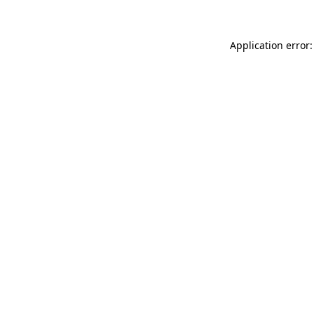
Application error