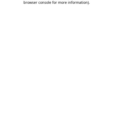
browser console for more information)
.