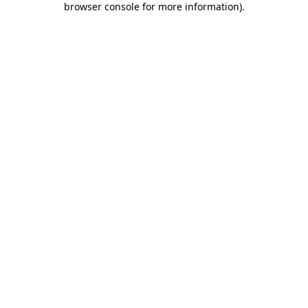
browser console for more information)
.