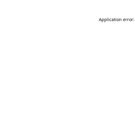
Application error