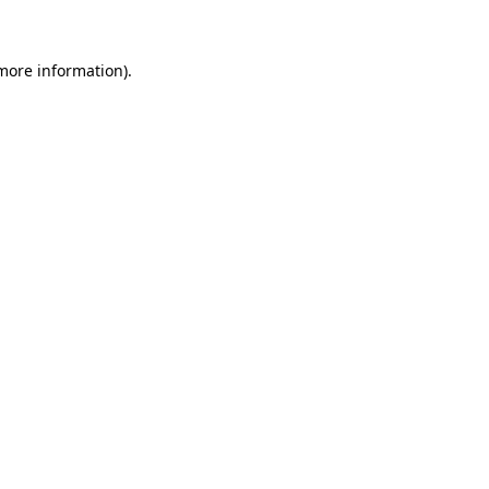
 more information)
.