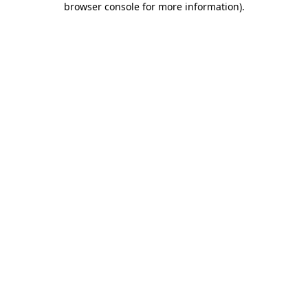
browser console for more information)
.