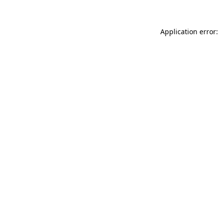
Application error