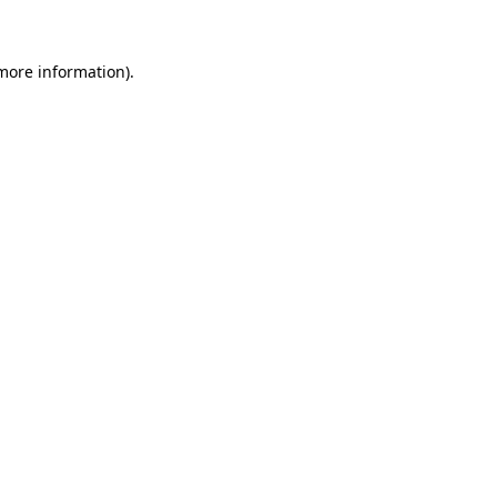
 more information)
.