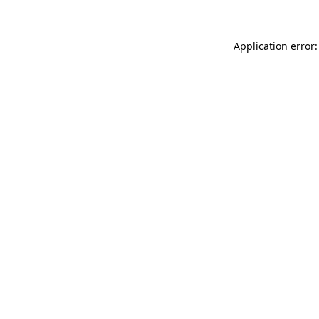
Application error