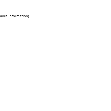
 more information)
.