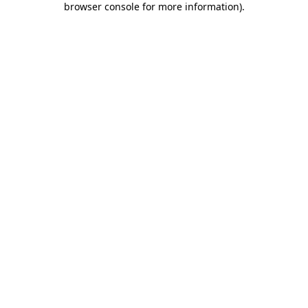
browser console for more information)
.