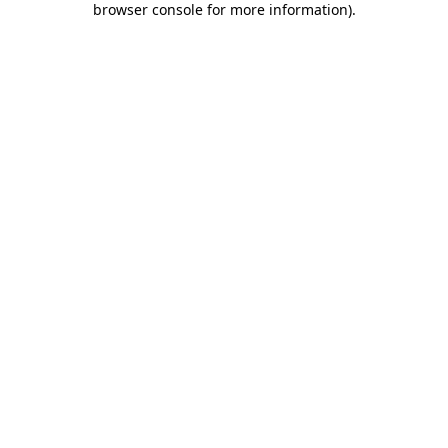
browser console for more information)
.