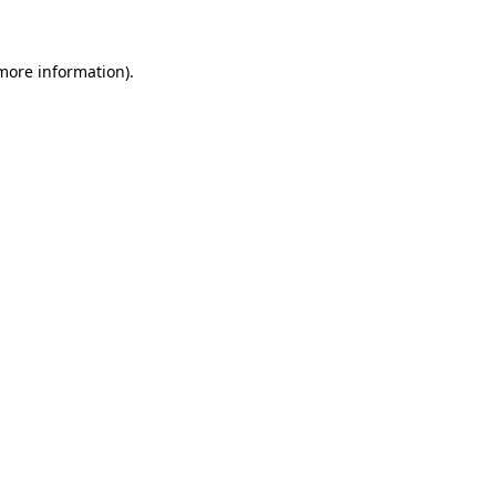
 more information)
.