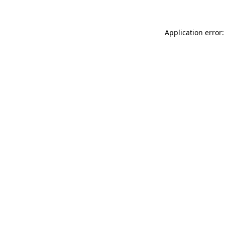
Application error