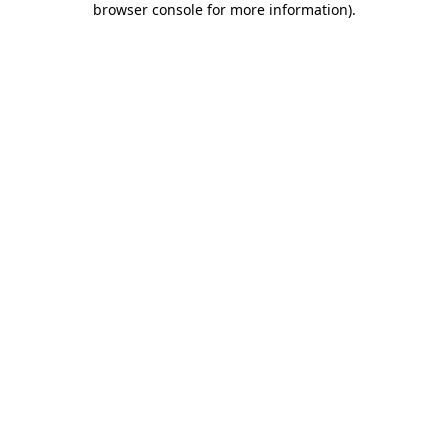
browser console for more information)
.