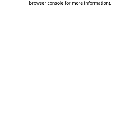
browser console for more information)
.