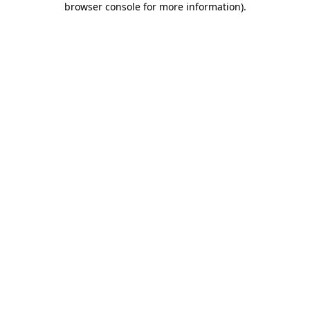
browser console for more information)
.