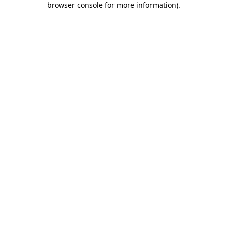
browser console for more information)
.