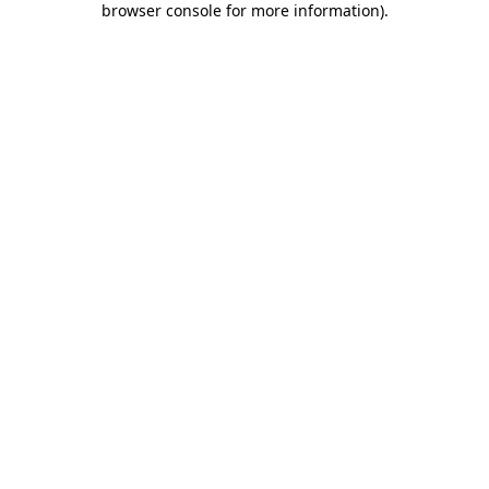
browser console for more information)
.