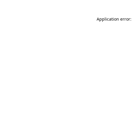
Application error