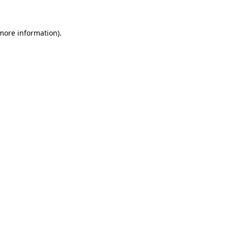
 more information)
.