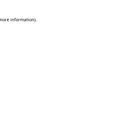
 more information)
.