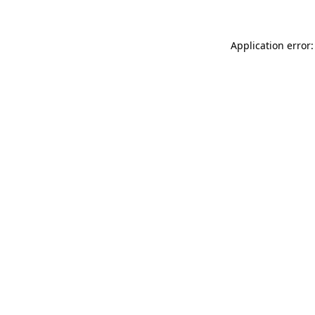
Application error