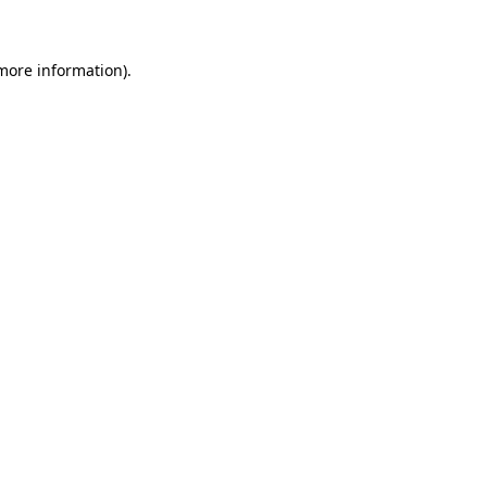
 more information)
.