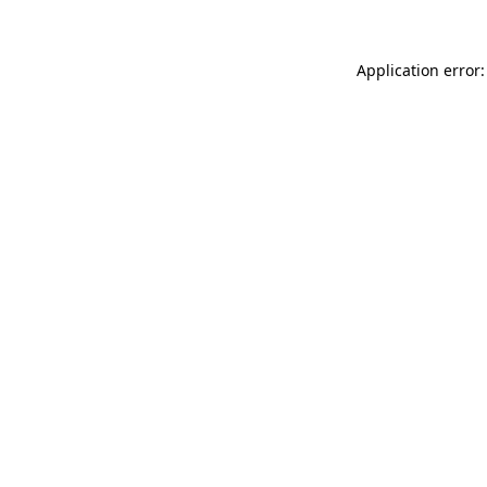
Application error