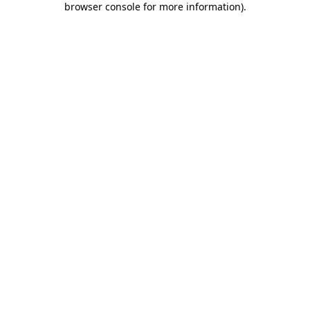
browser console for more information)
.