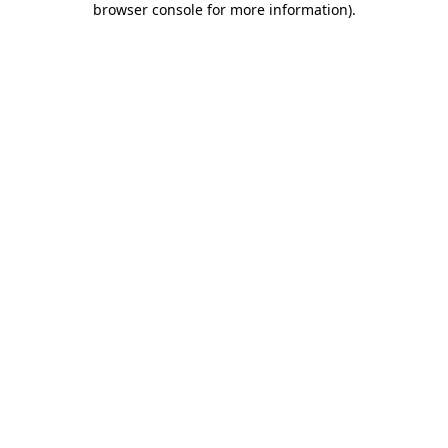
browser console for more information)
.