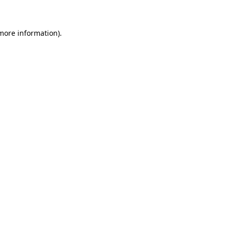
 more information)
.