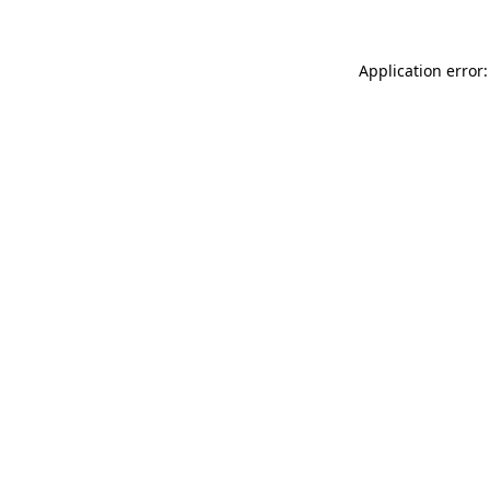
Application error