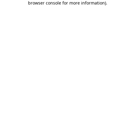
browser console for more information)
.