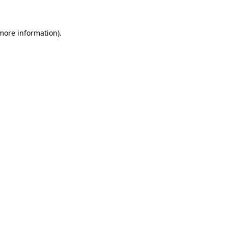
 more information)
.