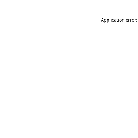
Application error