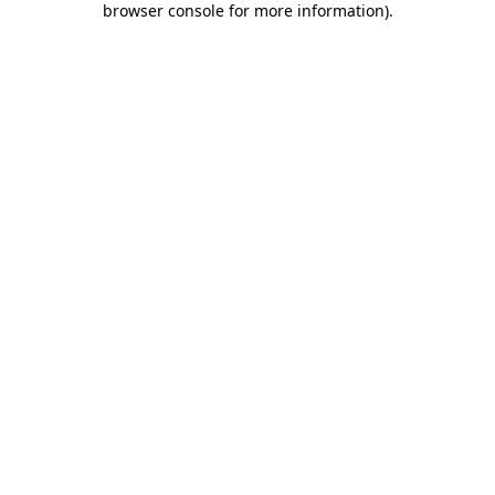
browser console for more information)
.